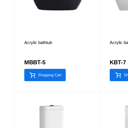
Acrylic bathtub
Acrylic b
MBBT-5
KBT-7
Shopping Cart
Sh