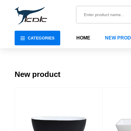
HOME
NEW PRO
CATEGORIES
New product