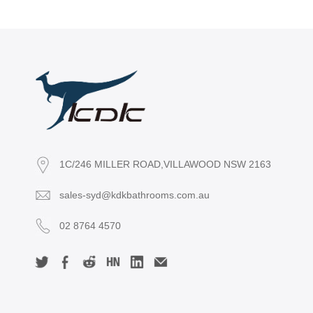
1C/246 MILLER ROAD,VILLAWOOD NSW 2163
sales-syd@kdkbathrooms.com.au
02 8764 4570