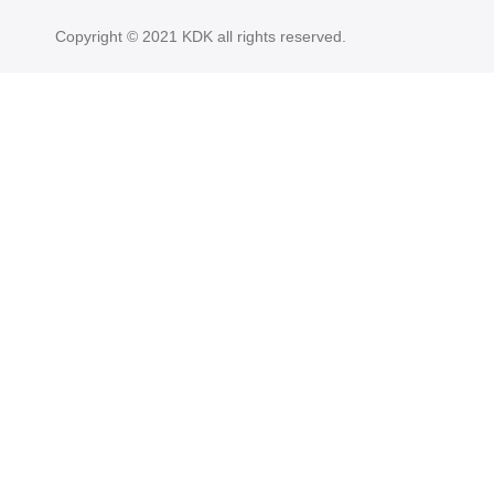
Copyright © 2021 KDK all rights reserved.