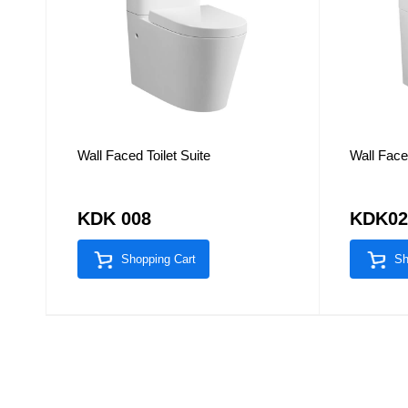
Wall Faced Toilet Suite
Wall Faced
KDK 008
KDK0
Shopping Cart
Sh