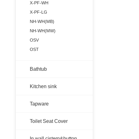
X-PF-WH
X-PF-LG
NH-WH(MB)
NH-WH(MW)
OSV
OST
Bathtub
Kitchen sink
Tapware
Toilet Seat Cover
In wall cistern&button