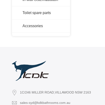
Toilet spare parts
Accessories
1C/246 MILLER ROAD,VILLAWOOD NSW 2163
sales-syd@kdkbathrooms.com.au