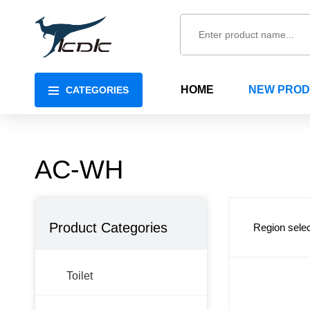
HOME
NEW PRO
CATEGORIES
AC-WH
Product Categories
Region selec
Toilet