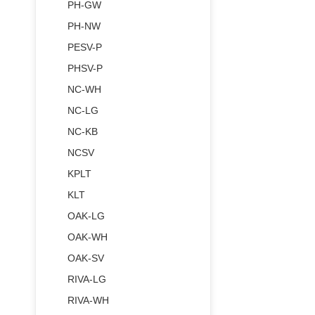
PH-GW
PH-NW
PESV-P
PHSV-P
NC-WH
NC-LG
NC-KB
NCSV
KPLT
KLT
OAK-LG
OAK-WH
OAK-SV
RIVA-LG
RIVA-WH