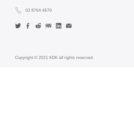
02 8764 4570
Copyright © 2021 KDK all rights reserved.