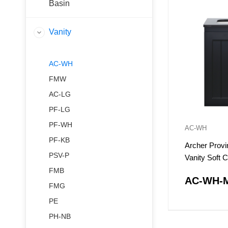
Basin
Vanity
AC-WH
FMW
AC-LG
PF-LG
PF-WH
AC-WH
PF-KB
Archer Provi
PSV-P
Vanity Soft 
Doors
FMB
AC-WH-
FMG
PE
PH-NB